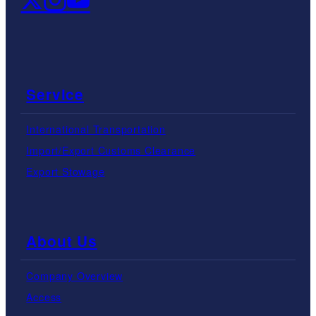
Service
International Transportation
Import/Export Customs Clearance
Export Stowage
About Us
Company Overview
Access