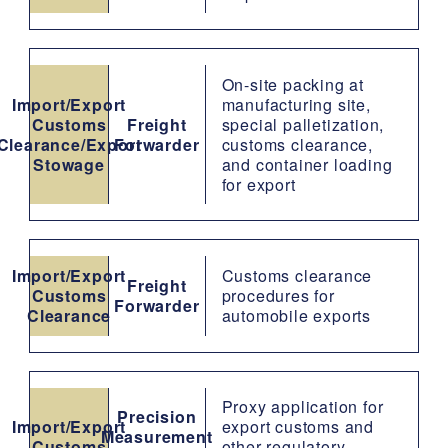
On-site packing at
Import/Export
manufacturing site,
Customs
Freight
special palletization,
Clearance/Export
Forwarder
customs clearance,
Stowage
and container loading
for export
Import/Export
Customs clearance
Freight
Customs
procedures for
Forwarder
Clearance
automobile exports
Proxy application for
Precision
Import/Export
export customs and
Measurement
Customs
other regulatory