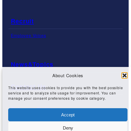
Recruit
Employee Voices
News&Topics
About Cookies
Contact Us
This website uses cookies to provide you with the best possible
service and to analyze site usage for improvement. You can
manage your consent preferences by cookie category.
Privacy Policy
Accept
Deny