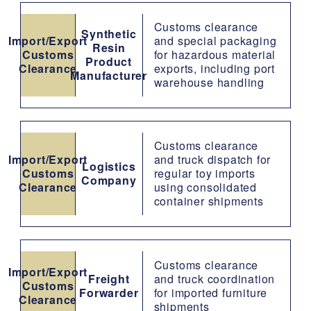
Customs clearance
Synthetic
Import/Export
and special packaging
Resin
Customs
for hazardous material
Product
Clearance
exports, including port
Manufacturer
warehouse handling
Customs clearance
Import/Export
and truck dispatch for
Logistics
Customs
regular toy imports
Company
Clearance
using consolidated
container shipments
Customs clearance
Import/Export
Freight
and truck coordination
Customs
Forwarder
for imported furniture
Clearance
shipments