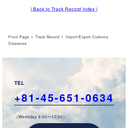
| Back to Track Record Index |
Front Page
Track Record
Import/Export Customs
Clearance
TEL
+81-45-651-0634
（Weekday 8:00〜17:00）