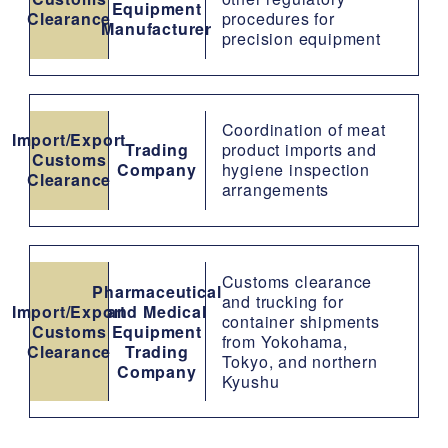
Equipment
Clearance
procedures for
Manufacturer
precision equipment
Coordination of meat
Import/Export
Trading
product imports and
Customs
Company
hygiene inspection
Clearance
arrangements
Customs clearance
Pharmaceutical
and trucking for
Import/Export
and Medical
container shipments
Customs
Equipment
from Yokohama,
Clearance
Trading
Tokyo, and northern
Company
Kyushu