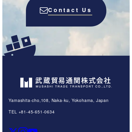
Contact Us
Yamashita-cho,108, Naka-ku, Yokohama, Japan
TEL +81-45-651-0634