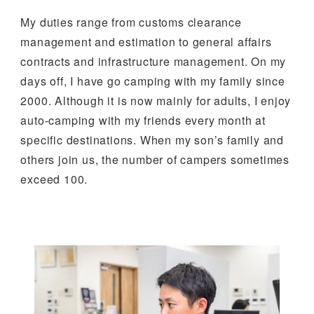
My duties range from customs clearance
management and estimation to general affairs
contracts and infrastructure management. On my
days off, I have go camping with my family since
2000. Although it is now mainly for adults, I enjoy
auto-camping with my friends every month at
specific destinations. When my son’s family and
others join us, the number of campers sometimes
exceed 100.