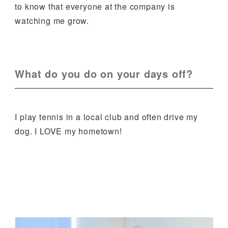
to know that everyone at the company is
watching me grow.
What do you do on your days off?
I play tennis in a local club and often drive my
dog. I LOVE my hometown!