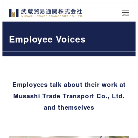
Skip
to
MENU
main
content
Employee Voices
Employees talk about their work at
Musashi Trade Transport Co., Ltd.
and themselves