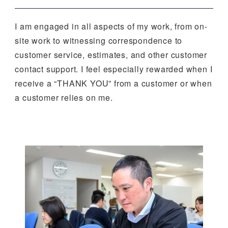
I am engaged in all aspects of my work, from on-
site work to witnessing correspondence to
customer service, estimates, and other customer
contact support. I feel especially rewarded when I
receive a “THANK YOU” from a customer or when
a customer relies on me.