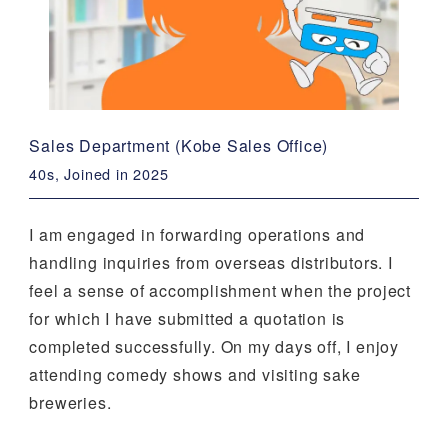
Sales Department (Kobe Sales Office)
40s, Joined in 2025
I am engaged in forwarding operations and
handling inquiries from overseas distributors. I
feel a sense of accomplishment when the project
for which I have submitted a quotation is
completed successfully. On my days off, I enjoy
attending comedy shows and visiting sake
breweries.