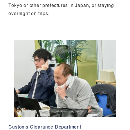
Tokyo or other prefectures in Japan, or staying
overnight on trips.
Customs Clearance Department