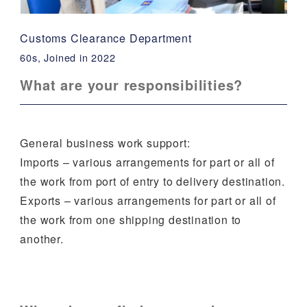
Customs Clearance Department
60s, Joined in 2022
What are your responsibilities?
General business work support:
Imports – various arrangements for part or all of
the work from port of entry to delivery destination.
Exports – various arrangements for part or all of
the work from one shipping destination to
another.