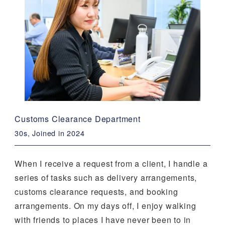
Customs Clearance Department
30s, Joined in 2024
When I receive a request from a client, I handle a
series of tasks such as delivery arrangements,
customs clearance requests, and booking
arrangements. On my days off, I enjoy walking
with friends to places I have never been to in