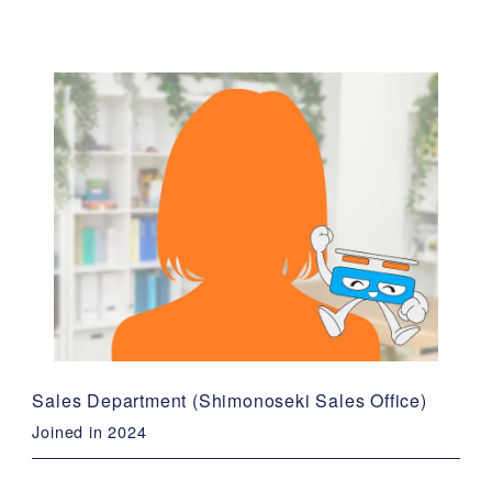
Sales Department (Shimonoseki Sales Office)
Joined in 2024