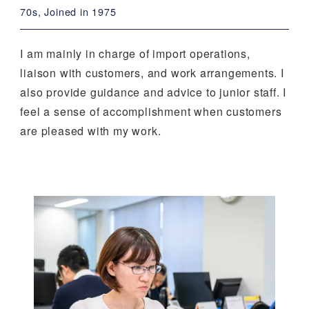
70s, Joined in 1975
I am mainly in charge of import operations,
liaison with customers, and work arrangements. I
also provide guidance and advice to junior staff. I
feel a sense of accomplishment when customers
are pleased with my work.