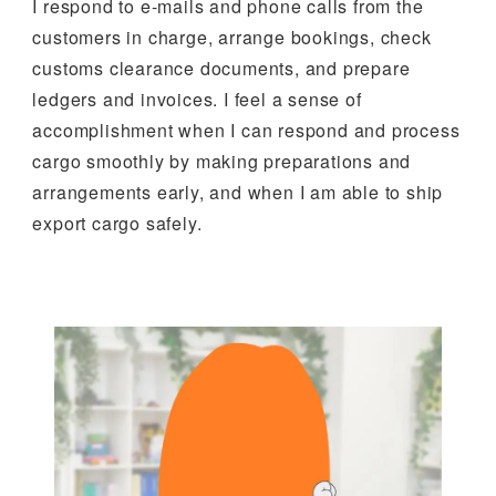
I respond to e-mails and phone calls from the
customers in charge, arrange bookings, check
customs clearance documents, and prepare
ledgers and invoices. I feel a sense of
accomplishment when I can respond and process
cargo smoothly by making preparations and
arrangements early, and when I am able to ship
export cargo safely.