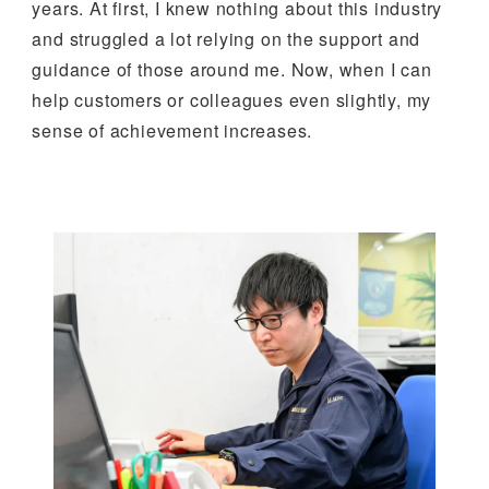
years. At first, I knew nothing about this industry
and struggled a lot relying on the support and
guidance of those around me. Now, when I can
help customers or colleagues even slightly, my
sense of achievement increases.