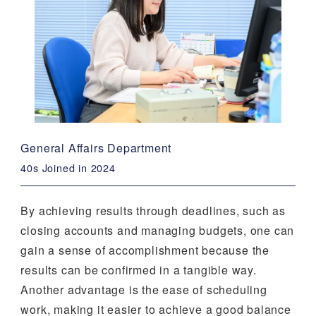
General Affairs Department
40s Joined in 2024
By achieving results through deadlines, such as
closing accounts and managing budgets, one can
gain a sense of accomplishment because the
results can be confirmed in a tangible way.
Another advantage is the ease of scheduling
work, making it easier to achieve a good balance