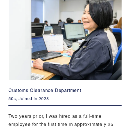
Customs Clearance Department
50s, Joined in 2023
Two years prior, I was hired as a full-time
employee for the first time in approximately 25