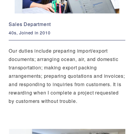
Sales Department
40s, Joined in 2010
Our duties include preparing import/export
documents; arranging ocean, air, and domestic
transportation; making export packing
arrangements; preparing quotations and invoices;
and responding to inquiries from customers. It is
rewarding when I complete a project requested
by customers without trouble.