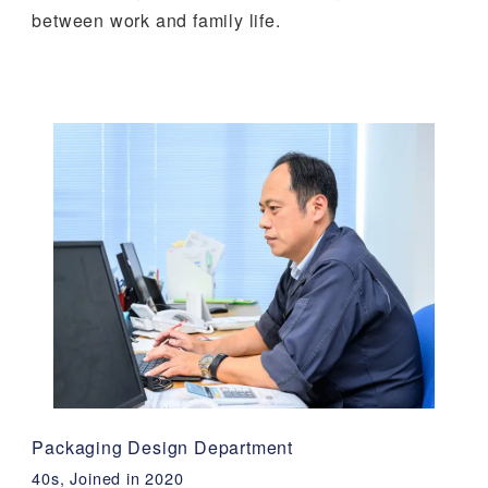
between work and family life.
Packaging Design Department
40s, Joined in 2020