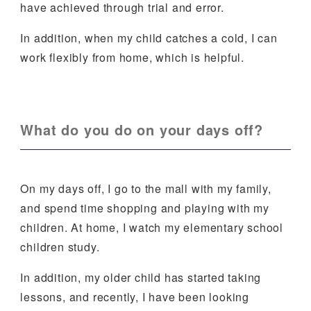
have achieved through trial and error.
In addition, when my child catches a cold, I can
work flexibly from home, which is helpful.
What do you do on your days off?
On my days off, I go to the mall with my family,
and spend time shopping and playing with my
children. At home, I watch my elementary school
children study.
In addition, my older child has started taking
lessons, and recently, I have been looking