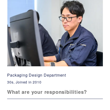
Packaging Design Department
30s, Joined in 2010
What are your responsibilities?