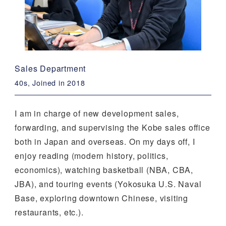
Sales Department
40s, Joined in 2018
I am in charge of new development sales,
forwarding, and supervising the Kobe sales office
both in Japan and overseas. On my days off, I
enjoy reading (modern history, politics,
economics), watching basketball (NBA, CBA,
JBA), and touring events (Yokosuka U.S. Naval
Base, exploring downtown Chinese, visiting
restaurants, etc.).