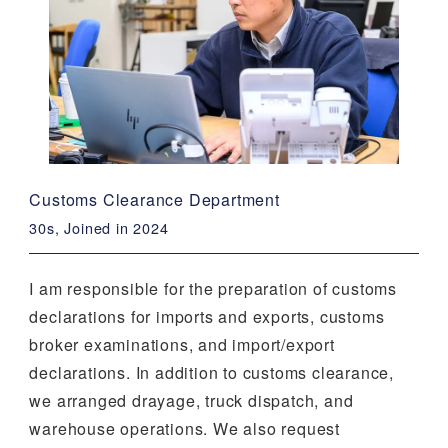
Customs Clearance Department
30s, Joined in 2024
I am responsible for the preparation of customs
declarations for imports and exports, customs
broker examinations, and import/export
declarations. In addition to customs clearance,
we arranged drayage, truck dispatch, and
warehouse operations. We also request