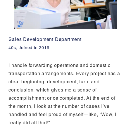
Sales Development Department
40s, Joined in 2016
I handle forwarding operations and domestic
transportation arrangements. Every project has a
clear beginning, development, turn, and
conclusion, which gives me a sense of
accomplishment once completed. At the end of
the month, I look at the number of cases I’ve
handled and feel proud of myself—like, “Wow, I
really did all that!”