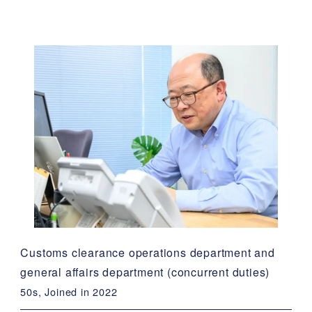
Customs clearance operations department and
general affairs department (concurrent duties)
50s, Joined in 2022