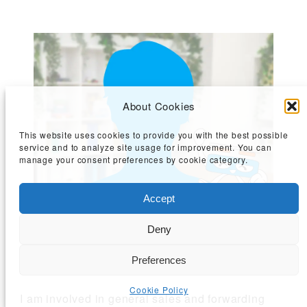
About Cookies
This website uses cookies to provide you with the best possible
service and to analyze site usage for improvement. You can
manage your consent preferences by cookie category.
Accept
Deny
Sales Department (Kobe Sales Office)
60s, Joined in 2023
Preferences
Cookie Policy
I am involved in general sales and forwarding