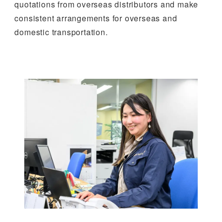
quotations from overseas distributors and make
consistent arrangements for overseas and
domestic transportation.