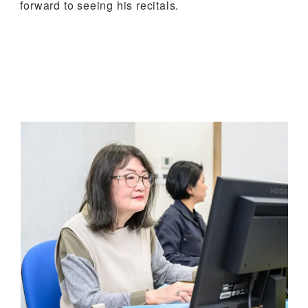
forward to seeing his recitals.