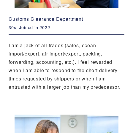
Customs Clearance Department
30s, Joined in 2022
I am a jack-of-all-trades (sales, ocean
import/export, air import/export, packing,
forwarding, accounting, etc.). I feel rewarded
when I am able to respond to the short delivery
times requested by shippers or when I am
entrusted with a larger job than my predecessor.