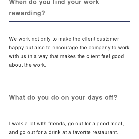
When do you find your work
rewarding?
We work not only to make the client customer
happy but also to encourage the company to work
with us in a way that makes the client feel good
about the work.
What do you do on your days off?
I walk a lot with friends, go out for a good meal,
and go out for a drink at a favorite restaurant.