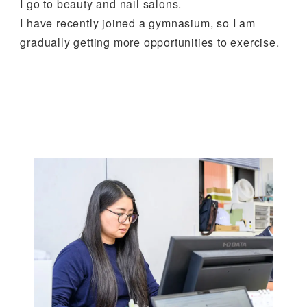
I go to beauty and nail salons.
I have recently joined a gymnasium, so I am
gradually getting more opportunities to exercise.