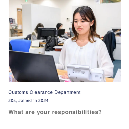
Customs Clearance Department
20s, Joined in 2024
What are your responsibilities?