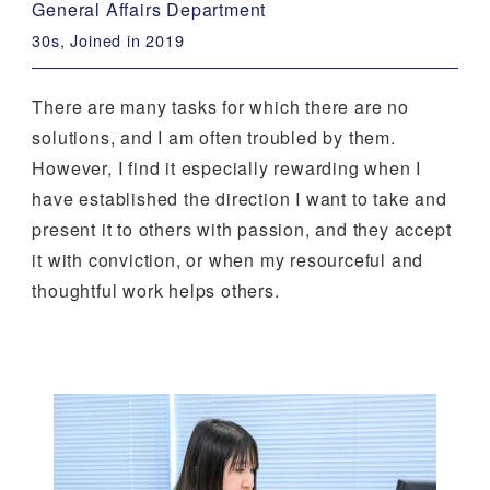
General Affairs Department
30s, Joined in 2019
There are many tasks for which there are no
solutions, and I am often troubled by them.
However, I find it especially rewarding when I
have established the direction I want to take and
present it to others with passion, and they accept
it with conviction, or when my resourceful and
thoughtful work helps others.