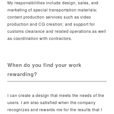
My responsibilities include design, sales, and
marketing of special transportation materials;
content production services such as video
production and CG creation; and support for
customs clearance and related operations as well
as coordination with contractors.
When do you find your work
rewarding?
I can create a design that meets the needs of the
users. I am also satisfied when the company
recognizes and rewards me for the results that I