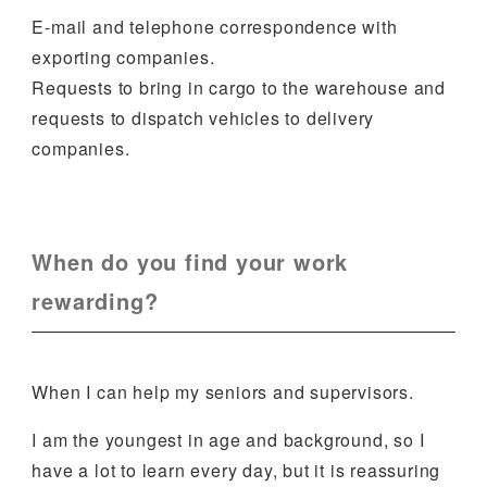
E-mail and telephone correspondence with
exporting companies.
Requests to bring in cargo to the warehouse and
requests to dispatch vehicles to delivery
companies.
When do you find your work
rewarding?
When I can help my seniors and supervisors.
I am the youngest in age and background, so I
have a lot to learn every day, but it is reassuring