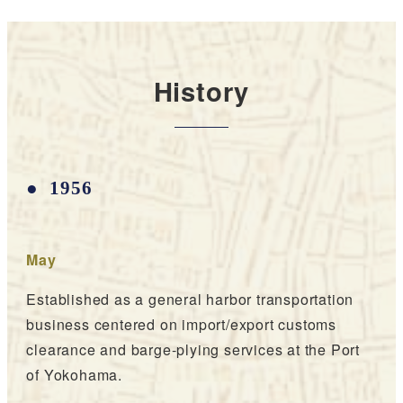
History
1956
May
Established as a general harbor transportation
business centered on import/export customs
clearance and barge-plying services at the Port
of Yokohama.