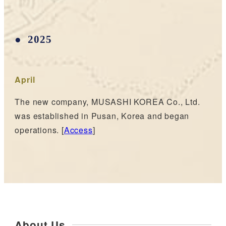
2025
April
The new company, MUSASHI KOREA Co., Ltd.
was established in Pusan, Korea and began
operations. [
Access
]
About Us