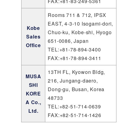
FAX:+81-83-249-5361
Rooms 711 & 712, IPSX
EAST, 4-3-10 Isogami-dori,
Kobe
Chuo-ku, Kobe-shi, Hyogo
Sales
651-0086, Japan
Office
TEL:+81-78-894-3400
FAX:+81-78-894-3411
13TH FL, Kyowon Bldg,
MUSA
216, Jungang-daero,
SHI
Dong-gu, Busan, Korea
KORE
48733
A Co.,
TEL:+82-51-714-0639
Ltd.
FAX:+82-51-714-1426