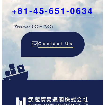
+81-45-651-0634
（Weekday 8:00〜17:00）
Contact Us