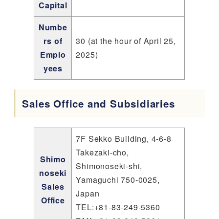
Capital
Numbe
rs of
30 (at the hour of April 25,
Emplo
2025)
yees
Sales Office and Subsidiaries
7F Sekko Building, 4-6-8
Takezaki-cho,
Shimo
Shimonoseki-shi,
noseki
Yamaguchi 750-0025,
Sales
Japan
Office
TEL:+81-83-249-5360