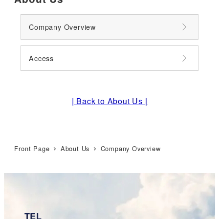
Company Overview
Access
| Back to About Us |
Front Page
About Us
Company Overview
TEL