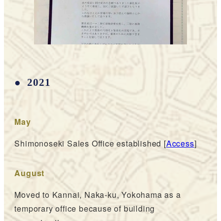
2021
May
Shimonoseki Sales Office established [
Access
]
August
Moved to Kannai, Naka-ku, Yokohama as a
temporary office because of building