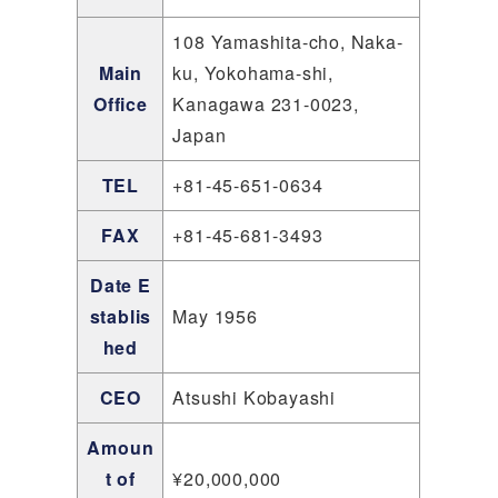
108 Yamashita-cho, Naka-
Main
ku, Yokohama-shi,
Office
Kanagawa 231-0023,
Japan
TEL
+81-45-651-0634
FAX
+81-45-681-3493
Date E
stablis
May 1956
hed
CEO
Atsushi Kobayashi
Amoun
t of
¥20,000,000