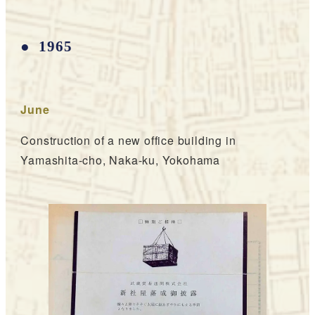
1965
June
Construction of a new office building in
Yamashita-cho, Naka-ku, Yokohama