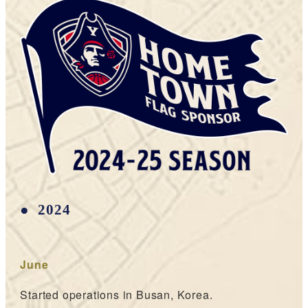
2024
June
Started operations in Busan, Korea.