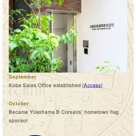
September
Kobe Sales Office established [
Access
]
October
Became Yokohama B Corsairs’ hometown flag
sponsor