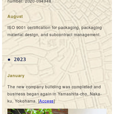
number: 2020-094948
August
ISO 9001 certification for packaging, packaging
material design, and subcontract management.
2023
January
The new company building was completed and
business began again in Yamashita-cho, Naka-
ku, Yokohama. [
Access
]