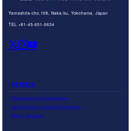
Yamashita-cho,108, Naka-ku, Yokohama, Japan
TEL +81-45-651-0634
Service
International Transportation
Import/Export Customs Clearance
Export Stowage