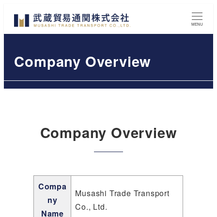
Skip
to
MENU
main
content
Company Overview
Company Overview
Compa
Musashi Trade Transport
ny
Co., Ltd.
Name