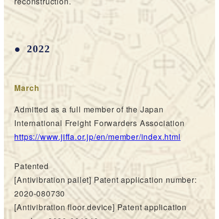
reconstruction.
2022
March
Admitted as a full member of the Japan
International Freight Forwarders Association
https://www.jiffa.or.jp/en/member/index.html
Patented
[Antivibration pallet] Patent application number:
2020-080730
[Antivibration floor device] Patent application