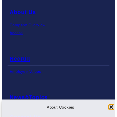
About Us
Company Overview
Access
Recruit
Employee Voices
News&Topics
About Cookies
Contact Us