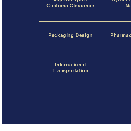
Customs Clearance
Ma
Packaging Design
Pharmac
International
Transportation