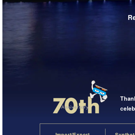
Re
Thank
celeb
Import/Export
Synthet