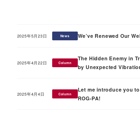
We’ve Renewed Our Web
2025年5月23日
News
Published
The Hidden Enemy in T
2025年4月22日
Column
Published
by Unexpected Vibratio
Let me introduce you to 
2025年4月4日
Column
Published
ROG-PA!