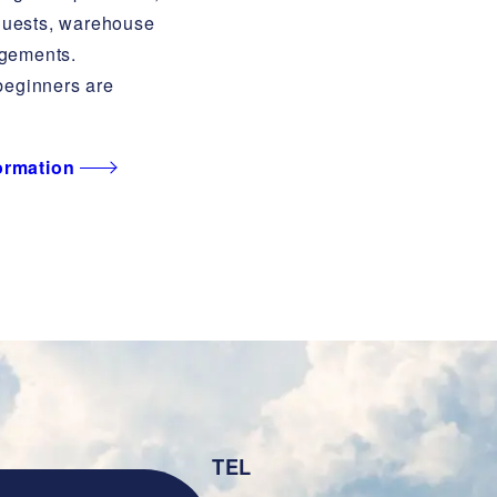
quests, warehouse
ngements.
eginners are
formation
TEL