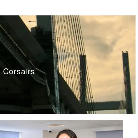
 Corsairs