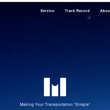
Service
Track Record
Abou
Making Your Transportation “Simple”