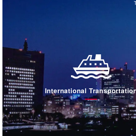
International Transportatio
国
際
輸
送