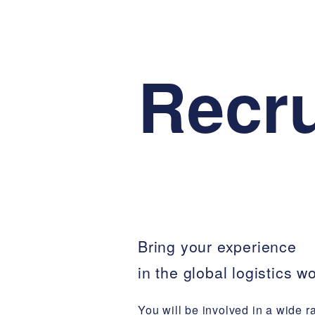
Recru
Bring your experience
in the global logistics wo
You will be involved in a wide r