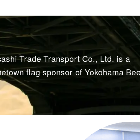
ashi Trade Transport Co., Ltd. is a
etown flag sponsor of Yokohama Bee