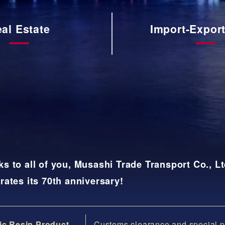
入
通
al Estate
Import-Expor
関
業
務
さ
さ
ら
ら
に
に
詳
詳
し
し
く
く
s to all of you, Musashi Trade Transport Co., Lt
rates its 70th anniversary!
ic Resin Product
Customs clearance and special p