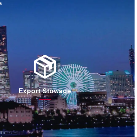
a
Export Stowage
輸
出
梱
包