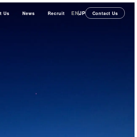
EN
JP
t Us
News
Recruit
Contact Us