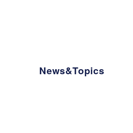
News&Topics