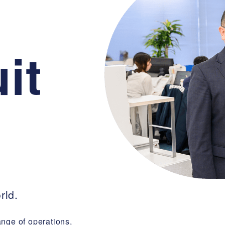
it
rld.
ange of operations,