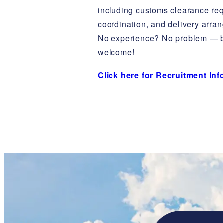
including customs clearance re
coordination, and delivery arra
No experience? No problem — b
welcome!
Click here for Recruitment In