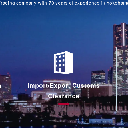
Trading company with 70 years of experience in Yokoham
n
Import/Export Customs
Clearance
輸
出