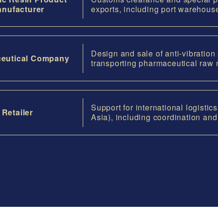
nufacturer
exports, including port warehous
Design and sale of anti-vibration
eutical Company
transporting pharmaceutical raw 
Support for international logisti
Retailer
Asia), including coordination an