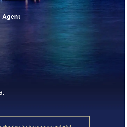
t Agent
d.
ackaging for hazardous material