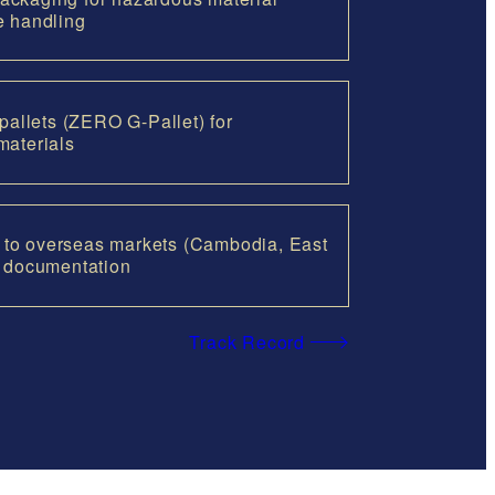
e handling
 pallets (ZERO G-Pallet) for
materials
cs to overseas markets (Cambodia, East
d documentation
Track Record