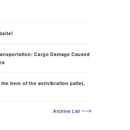
site!
ransportation: Cargo Damage Caused
ns
the hero of the antivibration pallet,
Archive List