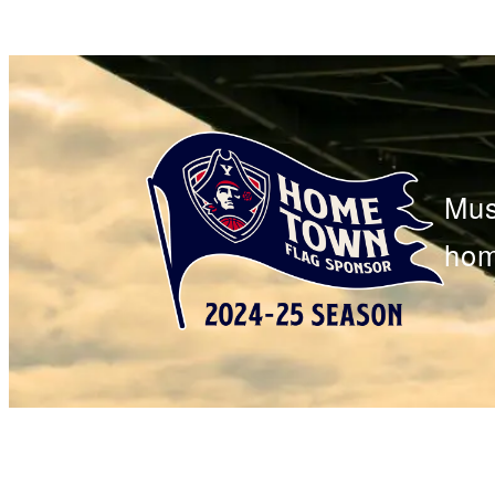
Mus
hom