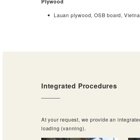
Plywood
Lauan plywood, OSB board, Vietn
Integrated Procedures
At your request, we provide an integrate
loading (vanning).