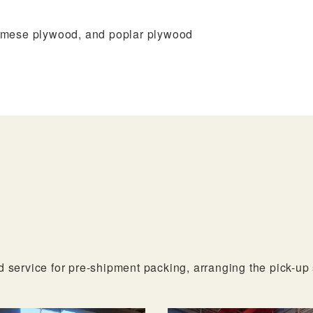
–
Z
amese plywood, and poplar plywood
G-
Fl
d service for pre-shipment packing, arranging the pick-up