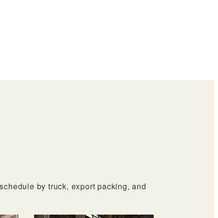
ERO
oor
 schedule by truck, export packing, and