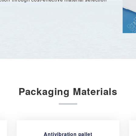
Packaging Materials
Antivibration pallet