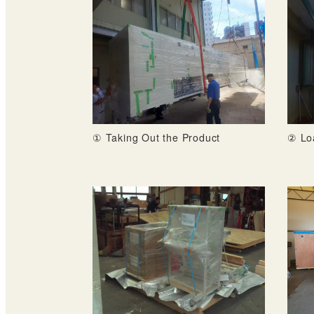
① Taking Out the Product
② Lo