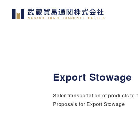
Skip
to
main
content
Export Stowage
Safer transportation of products to 
Proposals for Export Stowage