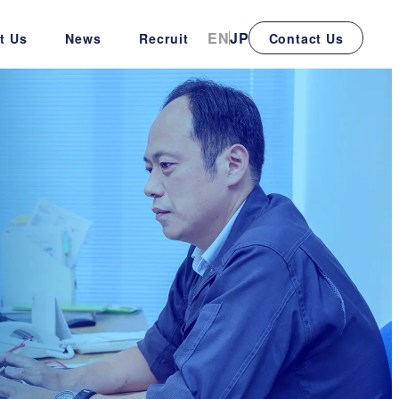
EN
JP
t Us
News
Recruit
Contact Us