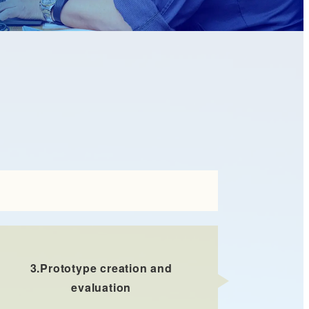
3.
Prototype creation and
evaluation