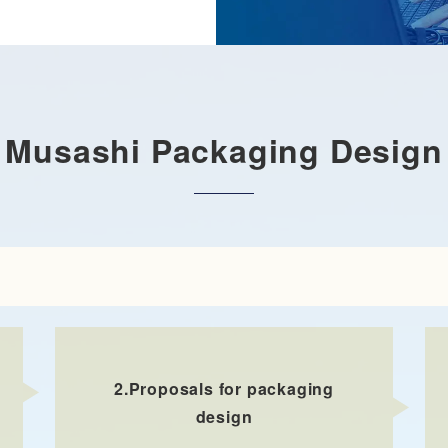
Musashi Packaging Design
2.
Proposals for packaging
design