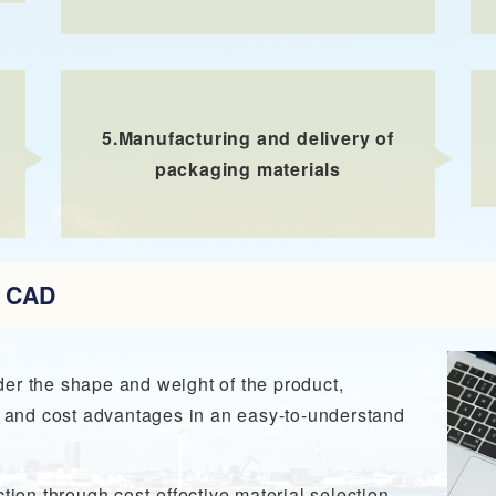
5.
Manufacturing and delivery of
packaging materials
D CAD
er the shape and weight of the product,
ty and cost advantages in an easy-to-understand
tion through cost-effective material selection