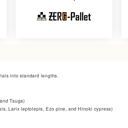
防
防
振
振
パ
鉄
レ
道
ッ
コ
als into standard lengths.
ト
ン
–
テ
ZERO
ナ
 and Tsuga)
G-
フ
is, Larix leptolepis, Ezo pine, and Hinoki cypress)
Pallet
ロ
ア