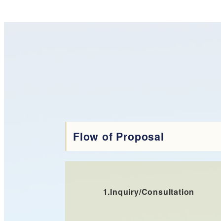
Flow of Proposal
1.
Inquiry/Consultation