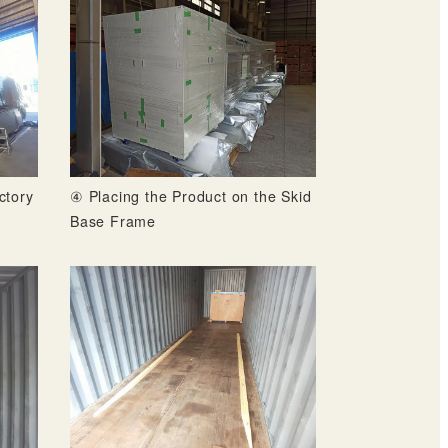
ctory
④ Placing the Product on the Skid
Base Frame