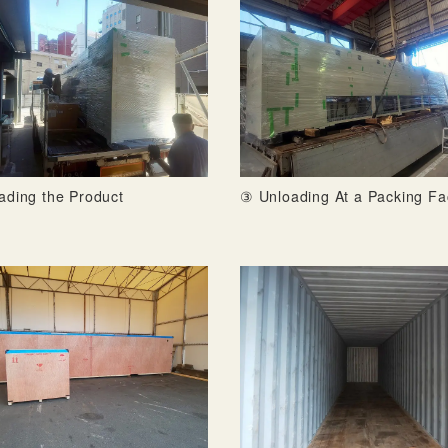
ading the Product
③ Unloading At a Packing Fa