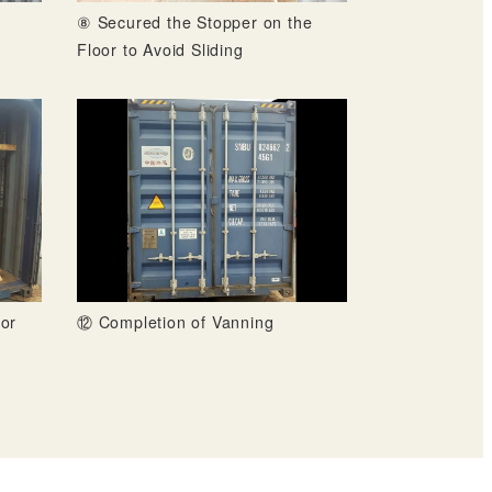
⑧ Secured the Stopper on the
Floor to Avoid Sliding
or
⑫ Completion of Vanning