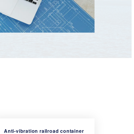
Anti-vibration railroad
container