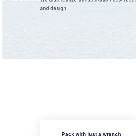
and design.
Pack with just a wrench