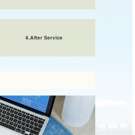
6.
After Service