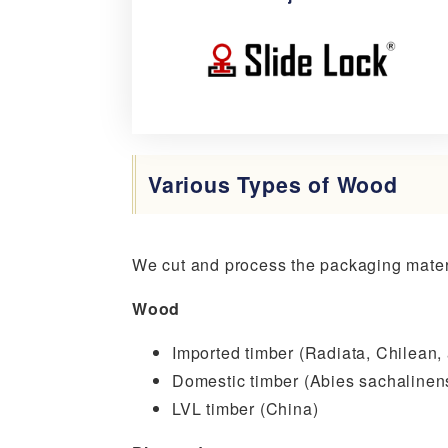
Slide
Lock
Various Types of Wood
We cut and process the packaging materi
Wood
Imported timber (Radiata, Chilean,
Domestic timber (Abies sachalinens
LVL timber (China)