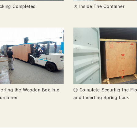
cking Completed
⑦ Inside The Container
erting the Wooden Box into
⑪ Complete Securing the Flo
ontainer
and Inserting Spring Lock