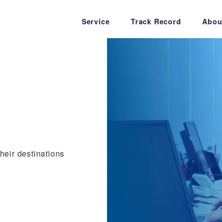
Service
Track Record
Abou
their destinations