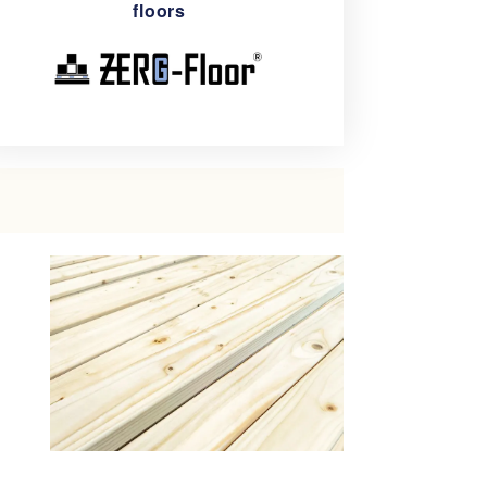
floors