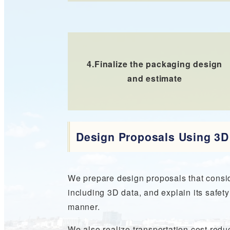
4.
Finalize the packaging design
and estimate
Design Proposals Using 3
We prepare design proposals that consid
including 3D data, and explain its safe
manner.
We also realize transportation cost reduc