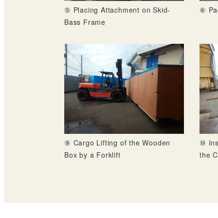
⑤ Placing Attachment on Skid-
⑥ Pa
Bass Frame
⑨ Cargo Lifting of the Wooden
⑩ Ins
Box by a Forklift
the C