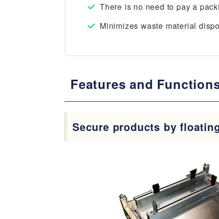
There is no need to pay a pac
Minimizes waste material dispos
Features and Functions
Secure products by floatin