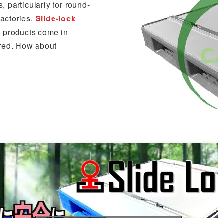
 particularly for round-
factories.
Slide-lock
n products come in
ured. How about