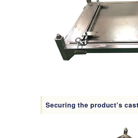
Securing the product’s cas