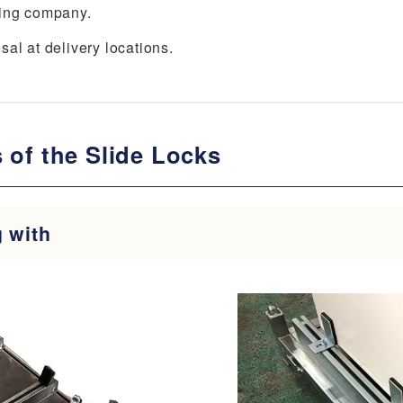
king company.
al at delivery locations.
 of the Slide Locks
g with