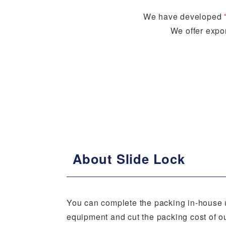
We have developed
We offer expor
About Slide Lock
You can complete the packing in-house 
equipment and cut the packing cost of o