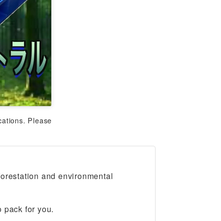
cations. Please
forestation and environmental
 pack for you.