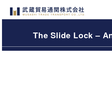
Skip
to
main
content
The Slide Lock – A