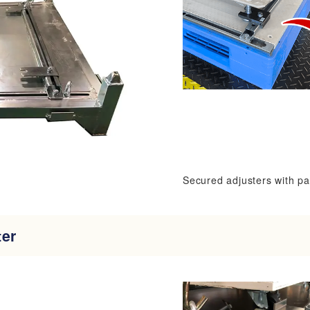
Secured adjusters with pa
ter