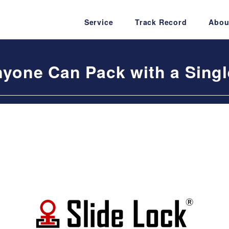
Service
Track Record
Abou
nyone Can Pack with a Sing