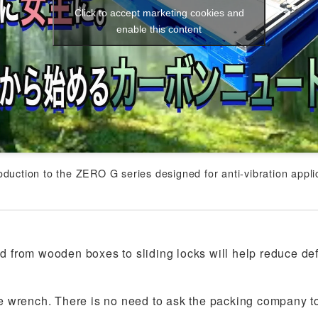
Click to accept marketing cookies and
enable this content
roduction to the ZERO G series designed for anti-vibration appli
 from wooden boxes to sliding locks will help reduce de
 wrench. There is no need to ask the packing company to