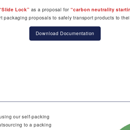
“Slide Lock”
as a proposal for
“carbon neutrality start
t packaging proposals to safely transport products to thei
Download Documentation
using our self-packing
utsourcing to a packing