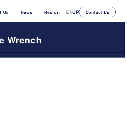
EN
JP
t Us
News
Recruit
Contact Us
le Wrench