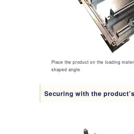
Place the product on the loading materi
shaped angle
Securing with the product’s