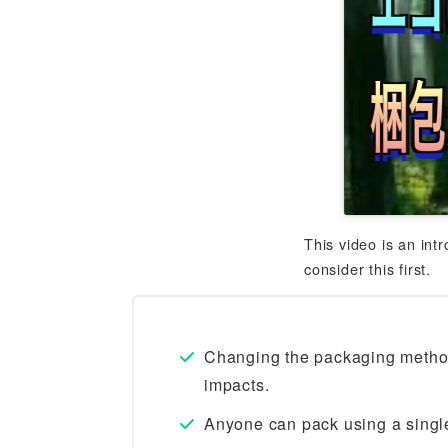
This video is an int
consider this first.
Changing the packaging method
impacts.
Anyone can pack using a single