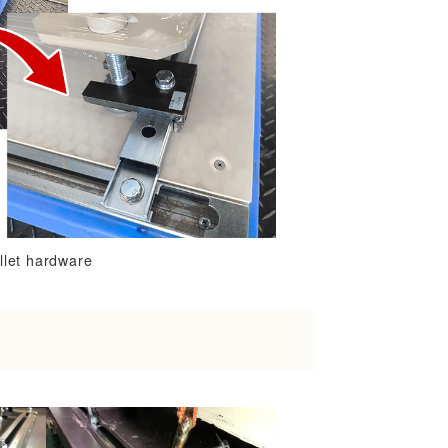
llet hardware