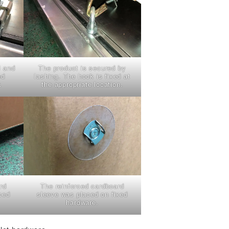
d and
The product is secured by
ed
lashing. The hook is fixed at
.
the appropriate location.
rd
The reinforced cardboard
xed
sleeve was placed on fixed
hardware.