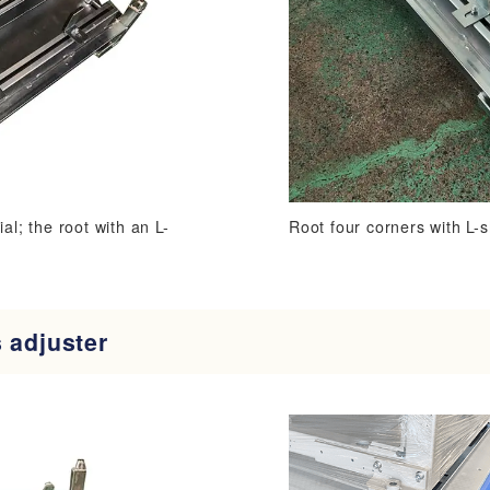
al; the root with an L-
Root four corners with L-
 adjuster