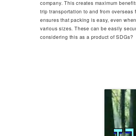
company. This creates maximum benefits,
trip transportation to and from overseas 
ensures that packing is easy, even whe
various sizes. These can be easily sec
considering this as a product of SDGs?