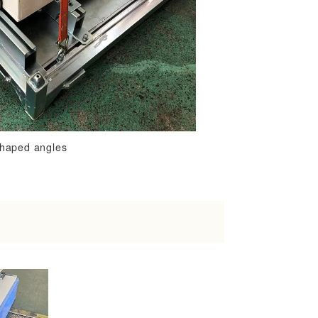
shaped angles