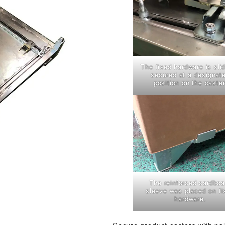
The fixed hardware is sli
secured at a designat
position on the caster
The reinforced cardboa
sleeve was placed on fi
hardware.