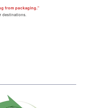
ing from packaging.”
r destinations.