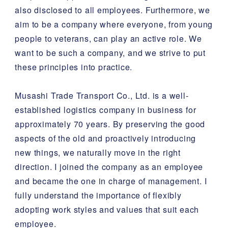
also disclosed to all employees. Furthermore, we
aim to be a company where everyone, from young
people to veterans, can play an active role. We
want to be such a company, and we strive to put
these principles into practice.
Musashi Trade Transport Co., Ltd. is a well-
established logistics company in business for
approximately 70 years. By preserving the good
aspects of the old and proactively introducing
new things, we naturally move in the right
direction. I joined the company as an employee
and became the one in charge of management. I
fully understand the importance of flexibly
adopting work styles and values that suit each
employee.