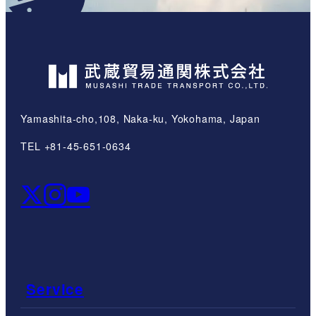
Yamashita-cho,108, Naka-ku, Yokohama, Japan
TEL +81-45-651-0634
Service