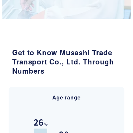
Get to Know Musashi Trade
Transport Co., Ltd. Through
Numbers
Age range