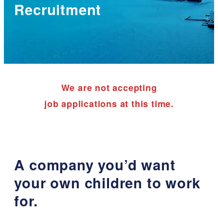
Recruitment
We are not accepting
job applications at this time.
A company you’d want
your own children to work
for.