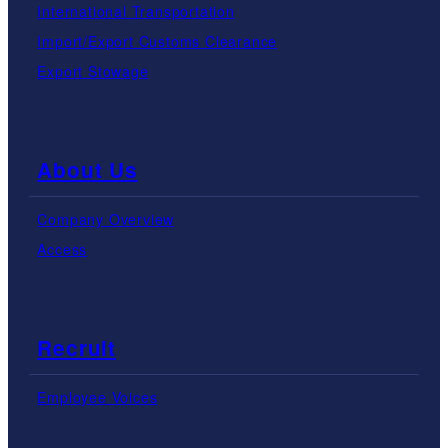
International Transportation
Import/Export Customs Clearance
Export Stowage
About Us
Company Overview
Access
Recruit
Employee Voices