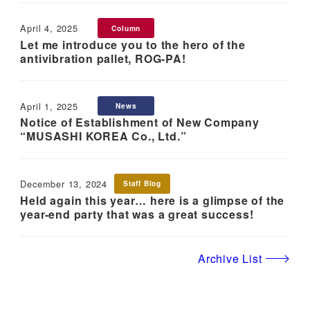
April 4, 2025
Column
Published
Let me introduce you to the hero of the
antivibration pallet, ROG-PA!
April 1, 2025
News
Published
Notice of Establishment of New Company
“MUSASHI KOREA Co., Ltd.”
December 13, 2024
Staff Blog
Published
Held again this year… here is a glimpse of the
year-end party that was a great success!
Archive List