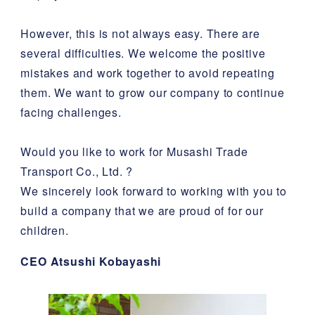
However, this is not always easy. There are
several difficulties. We welcome the positive
mistakes and work together to avoid repeating
them. We want to grow our company to continue
facing challenges.
Would you like to work for Musashi Trade
Transport Co., Ltd. ?
We sincerely look forward to working with you to
build a company that we are proud of for our
children.
CEO Atsushi Kobayashi