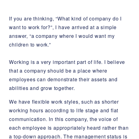
If you are thinking, “What kind of company do I
want to work for?”, I have arrived at a simple
answer, “a company where I would want my
children to work.”
Working is a very important part of life. I believe
that a company should be a place where
employees can demonstrate their assets and
abilities and grow together.
We have flexible work styles, such as shorter
working hours according to life stage and flat
communication. In this company, the voice of
each employee is appropriately heard rather than
a top-down approach. The management status is