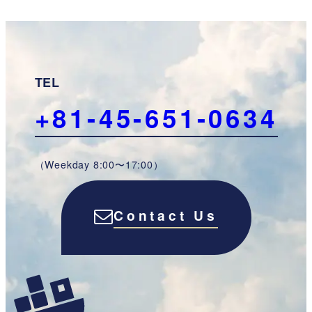
TEL
+81-45-651-0634
（Weekday 8:00〜17:00）
Contact Us