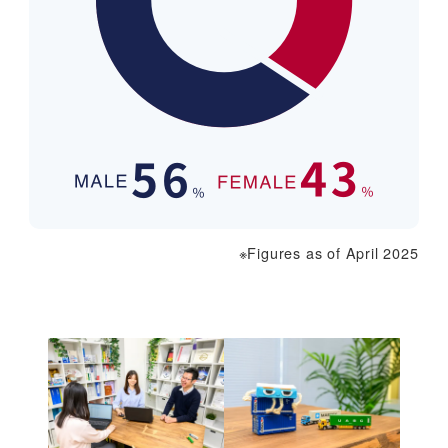
※Figures as of April 2025