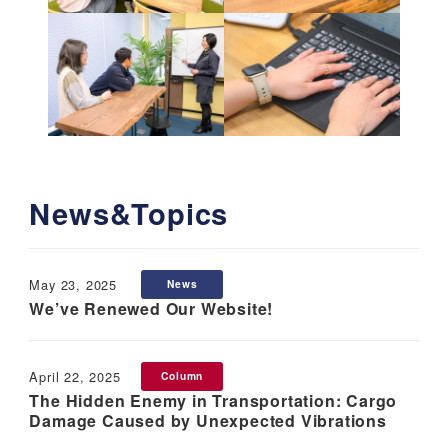
News&Topics
May 23, 2025
News
Published
We’ve Renewed Our Website!
April 22, 2025
Column
Published
The Hidden Enemy in Transportation: Cargo
Damage Caused by Unexpected Vibrations