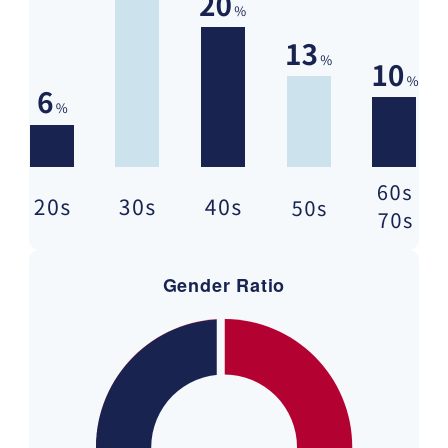
Gender Ratio