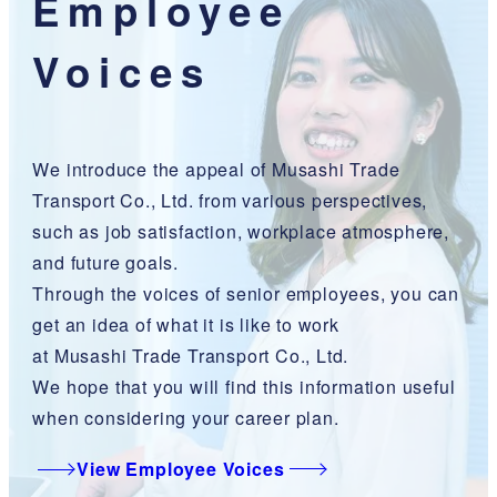
Employee
Voices
We introduce the appeal of Musashi Trade
Transport Co., Ltd. from various perspectives,
such as job satisfaction, workplace atmosphere,
and future goals.
Through the voices of senior employees, you can
get an idea of what it is like to work
at Musashi Trade Transport Co., Ltd.
We hope that you will find this information useful
when considering your career plan.
View Employee Voices