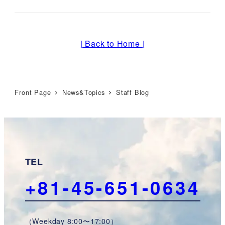
| Back to Home |
Front Page
News&Topics
Staff Blog
TEL
+81-45-651-0634
（Weekday 8:00〜17:00）