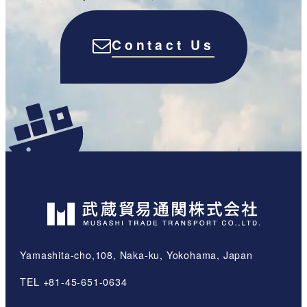
Contact Us
Yamashita-cho,108, Naka-ku, Yokohama, Japan
TEL +81-45-651-0634