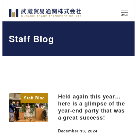
Skip
to
MENU
main
content
Staff Blog
Held again this year…
Staff Blog
here is a glimpse of the
year-end party that was
a great success!
December 13, 2024
Published