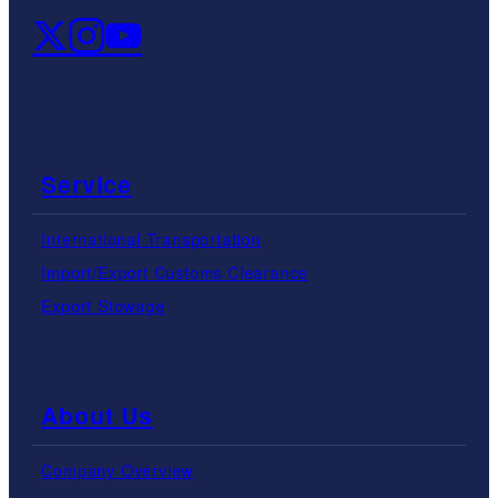
Service
International Transportation
Import/Export Customs Clearance
Export Stowage
About Us
Company Overview