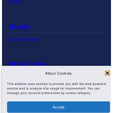
Access
Recruit
Employee Voices
News&Topics
About Cookies
Contact Us
This website uses cookies to provide you with the best possible
service and to analyze site usage for improvement. You can
manage your consent preferences by cookie category.
Privacy Policy
Accept