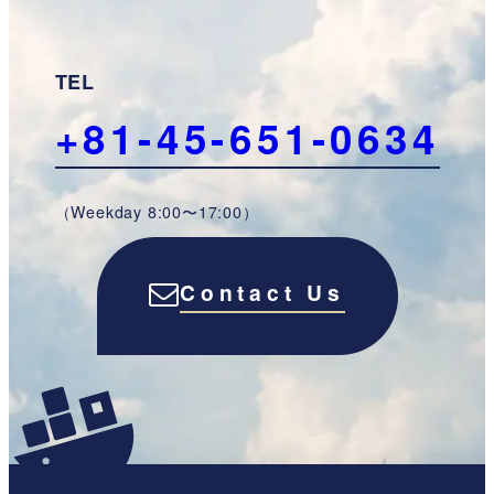
TEL
+81-45-651-0634
（Weekday 8:00〜17:00）
Contact Us