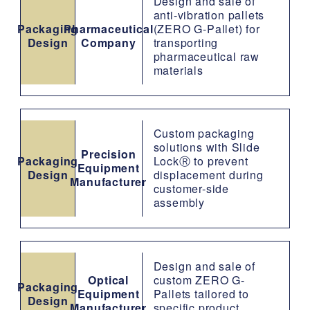
Design and sale of
anti-vibration pallets
Packaging
Pharmaceutical
(ZERO G-Pallet) for
Design
Company
transporting
pharmaceutical raw
materials
Custom packaging
solutions with Slide
Precision
Packaging
LockⓇ to prevent
Equipment
Design
displacement during
Manufacturer
customer-side
assembly
Design and sale of
Optical
custom ZERO G-
Packaging
Equipment
Pallets tailored to
Design
Manufacturer
specific product