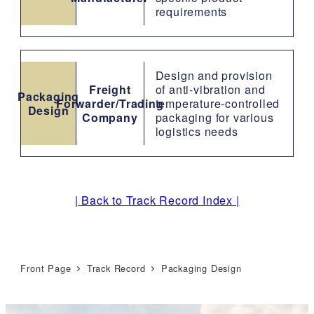
requirements
Design and provision
Freight
of anti-vibration and
Packaging
Forwarder/Trading
temperature-controlled
Design
Company
packaging for various
logistics needs
| Back to Track Record Index |
Front Page
Track Record
Packaging Design