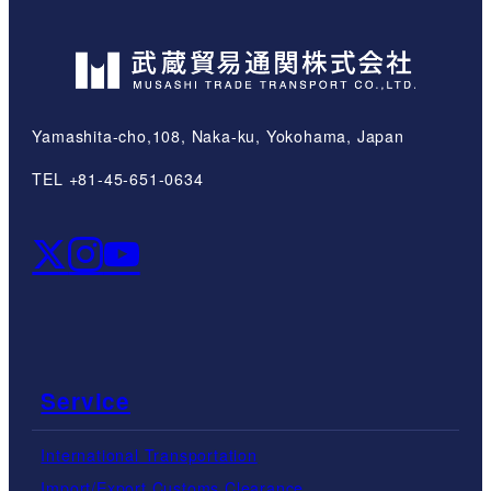
Yamashita-cho,108, Naka-ku, Yokohama, Japan
TEL +81-45-651-0634
Service
International Transportation
Import/Export Customs Clearance