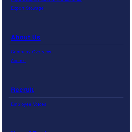
Export Stowage
About Us
Company Overview
Access
Recruit
Employee Voices