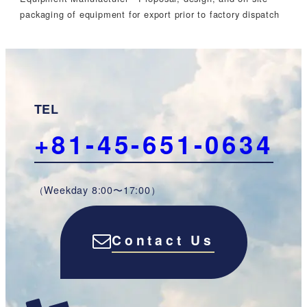
packaging of equipment for export prior to factory dispatch
TEL
+81-45-651-0634
（Weekday 8:00〜17:00）
Contact Us