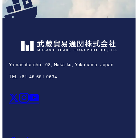
Yamashita-cho,108, Naka-ku, Yokohama, Japan
TEL +81-45-651-0634