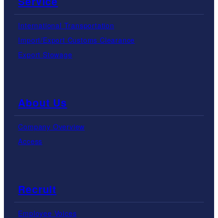
Service
International Transportation
Import/Export Customs Clearance
Export Stowage
About Us
Company Overview
Access
Recruit
Employee Voices