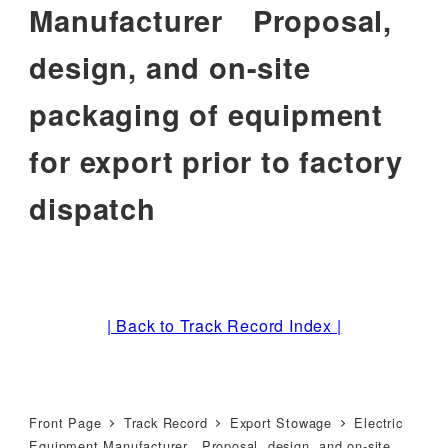
Manufacturer Proposal,
design, and on-site
packaging of equipment
for export prior to factory
dispatch
| Back to Track Record Index |
Front Page
Track Record
Export Stowage
Electric
Equipment Manufacturer Proposal, design, and on-site