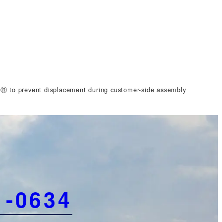
Ⓡ to prevent displacement during customer-side assembly
1-0634