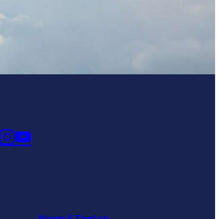
News&Topics