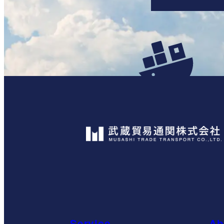
Service
Ab