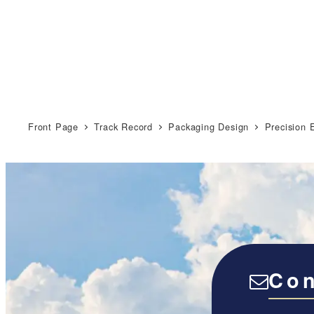
Front Page
Track Record
Packaging Design
Precision 
Con