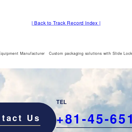
| Back to Track Record Index |
Equipment Manufacturer Custom packaging solutions with Slide Lock
TEL
+81-45-65
tact Us