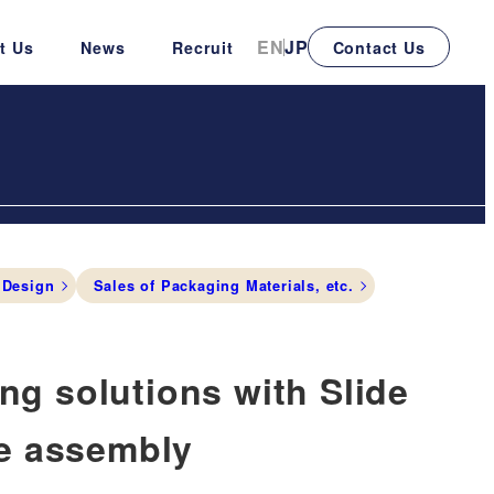
EN
JP
t Us
News
Recruit
Contact Us
 Design
Sales of Packaging Materials, etc.
g solutions with Slide
de assembly