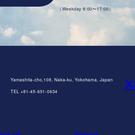
（Weekday 8:00〜17:00）
Yamashita-cho,108, Naka-ku, Yokohama, Japan
TEL +81-45-651-0634
out Us
Recruit