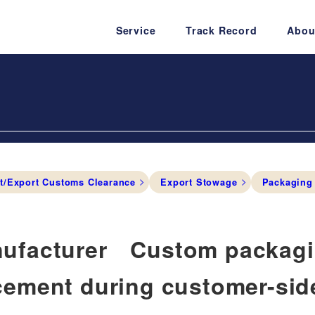
Service
Track Record
Abou
t/Export Customs Clearance
Export Stowage
Packaging
ufacturer Custom packagin
cement during customer-si