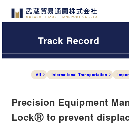
Skip
to
main
content
Track Record
All
International Transportation
Impor
Precision Equipment Man
LockⓇ to prevent displa